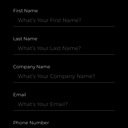
First Name
Last Name
Company Name
Email
Phone Number