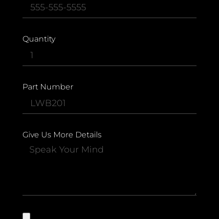
Quantity
Part Number
Give Us More Details