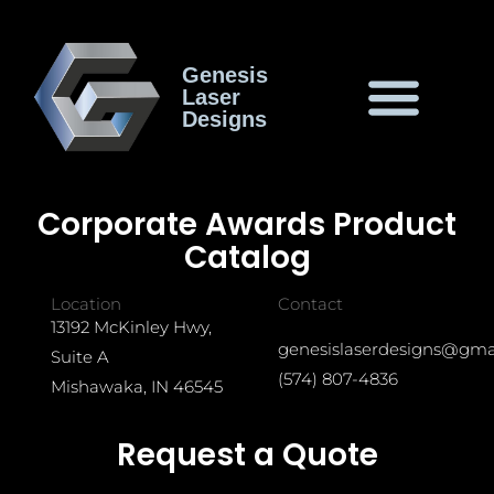
Genesis
Laser
Designs
Corporate Awards Product
Catalog
Location
Contact
13192 McKinley Hwy,
genesislaserdesigns@gma
Suite A
(574) 807-4836
Mishawaka, IN 46545
Request a Quote