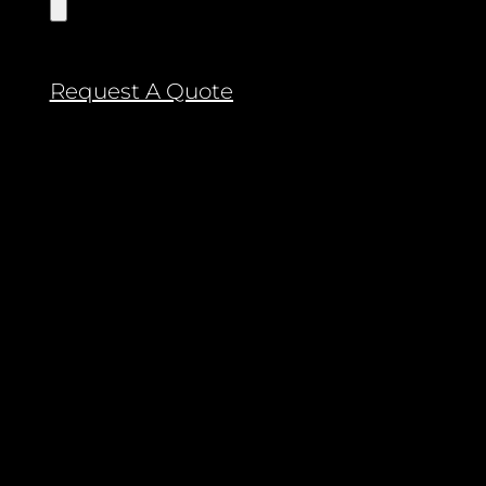
Request A Quote